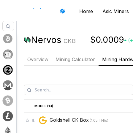
Home
Asic Miners
Nervos
$0.0009
CKB
(
+
Overview
Mining Calculator
Mining Hard
MODEL (
13
)
Goldshell CK Box
(
1.05
TH/s
)