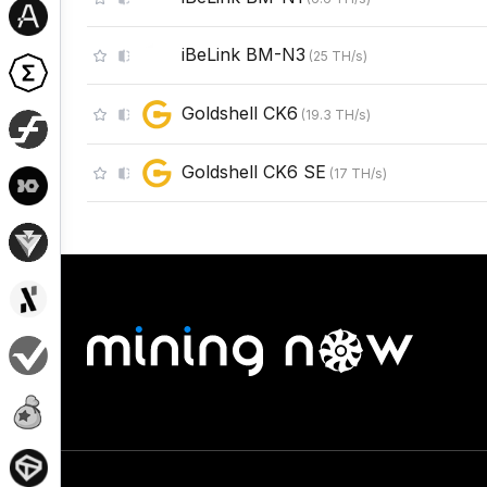
iBeLink BM-N3
(
25
TH/s
)
Goldshell CK6
(
19.3
TH/s
)
Goldshell CK6 SE
(
17
TH/s
)