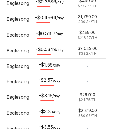
$499.00
-$0.3686
/day
Eaglesong
$277.22
/TH
$1,760.00
-$0.4964
/day
Eaglesong
$30.34
/TH
$459.00
-$0.5167
/day
Eaglesong
$218.57
/TH
$2,049.00
-$0.5349
/day
Eaglesong
$32.27
/TH
-$1.56
/day
Eaglesong
-
-$2.57
/day
Eaglesong
-
$297.00
-$3.15
/day
Eaglesong
$24.75
/TH
$2,419.00
-$3.35
/day
Eaglesong
$80.63
/TH
-$3.55
/day
Eaglesong
-