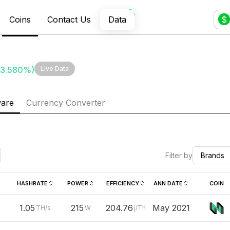
Coins
Contact Us
Data
$
3.580
%)
Live Data
ware
Currency Converter
Filter by
Brands
HASHRATE
POWER
EFFICIENCY
ANN DATE
COIN
1.05
215
204.76
May 2021
TH/s
W
j/Th