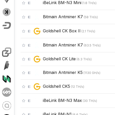
iBeLink BM-N3 Mini
(
1.8
TH/s
)
Bitmain Antminer K7
(
58
TH/s
)
Goldshell CK Box II
(
2.1
TH/s
)
Bitmain Antminer K7
(
63.5
TH/s
)
Goldshell CK Lite
(
6.3
TH/s
)
Bitmain Antminer K5
(
1130
GH/s
)
Goldshell CK5
(
12
TH/s
)
iBeLink BM-N3 Max
(
30
TH/s
)
iBeLink BM-N1
(
6.6
TH/s
)