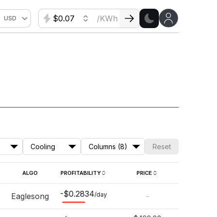
$
/KWh
USD
Cooling
Columns (8)
Reset
ALGO
PROFITABILITY
PRICE
-$0.2834
/day
Eaglesong
-