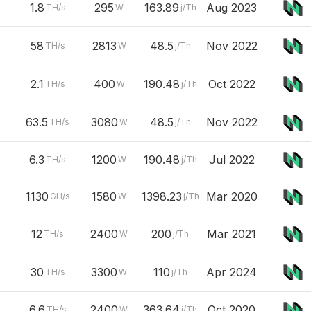
1.8
295
163.89
Aug 2023
TH/s
W
j/Th
58
2813
48.5
Nov 2022
TH/s
W
j/Th
2.1
400
190.48
Oct 2022
TH/s
W
j/Th
63.5
3080
48.5
Nov 2022
TH/s
W
j/Th
6.3
1200
190.48
Jul 2022
TH/s
W
j/Th
1130
1580
1398.23
Mar 2020
GH/s
W
j/Th
12
2400
200
Mar 2021
TH/s
W
j/Th
30
3300
110
Apr 2024
TH/s
W
j/Th
6.6
2400
363.64
Oct 2020
TH/s
W
j/Th