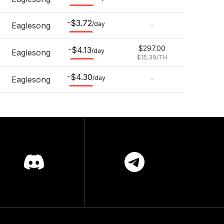
-$3.72
/day
Eaglesong
-
$297.00
-$4.13
/day
Eaglesong
$15.39
/TH
-$4.30
/day
Eaglesong
-