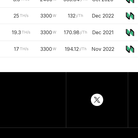
25
3300
132
Dec 2022
TH/s
W
j/Th
19.3
3300
170.98
Dec 2021
TH/s
W
j/Th
17
3300
194.12
Nov 2022
TH/s
W
j/Th