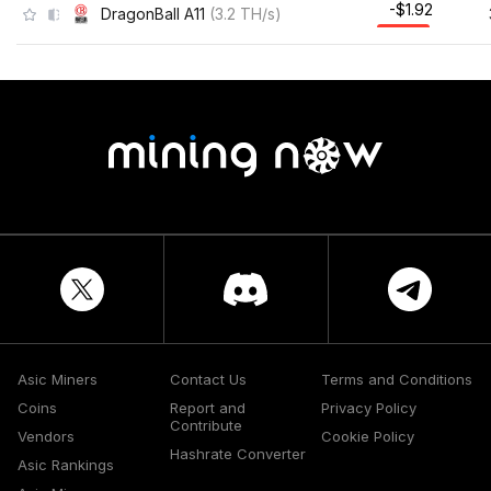
-$1.92
DragonBall A11
(
3.2
TH/s
)
Asic Miners
Contact Us
Terms and Conditions
Coins
Report and
Privacy Policy
Contribute
Vendors
Cookie Policy
Hashrate Converter
Asic Rankings