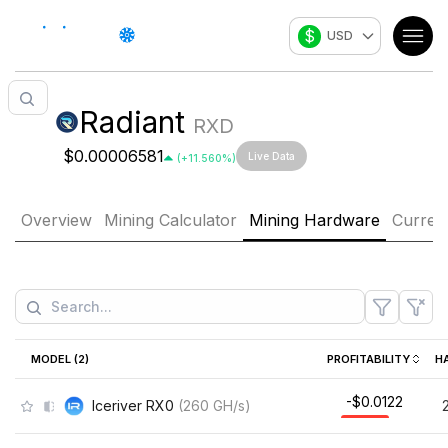
$
USD
Radiant
RXD
$0.00006581
Live Data
(
+
11.560
%)
Overview
Mining Calculator
Mining Hardware
Curren
MODEL (
2
)
PROFITABILITY
H
-$0.0122
Iceriver RX0
(
260
GH/s
)