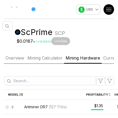
$
USD
ScPrime
SCP
$0.0187
Live Data
(
+
14.100
%)
Overview
Mining Calculator
Mining Hardware
Curren
MODEL (
1
)
PROFITABILITY
H
$1.35
Antminer DR7
(
127
TH/s
)