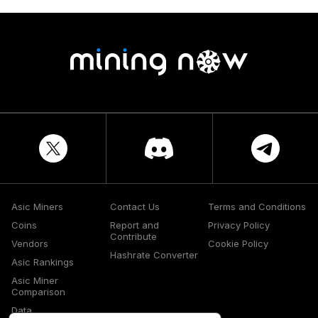
Asic Miners
Contact Us
Terms and Conditions
Coins
Report and
Privacy Policy
Contribute
Vendors
Cookie Policy
Hashrate Converter
Asic Rankings
Asic Miner
Comparison
Data