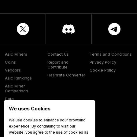
Asic Miners
Contact Us
Terms and Conditions
Coins
Report and
Privacy Policy
Contribute
Vendors
Cookie Policy
Hashrate Converter
Asic Rankings
Asic Miner
Comparison
Data
Glossary
We uses Cookies
Media
We use cookies to enhance your browsing
experience. By continuing to visit our
website, you agree to the use of cookies as