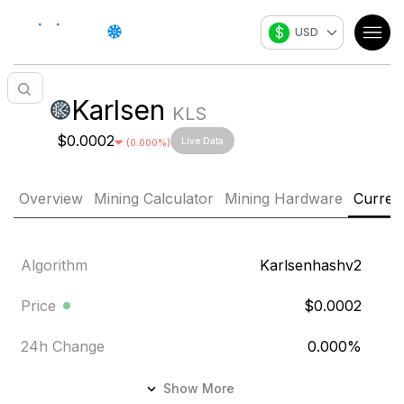
$
USD
Karlsen
KLS
$0.0002
Live Data
(
0.000
%)
Overview
Mining Calculator
Mining Hardware
Curren
Algorithm
Karlsenhashv2
Price
$0.0002
24h Change
0.000
%
24h Volume
$5,674.316
Show More