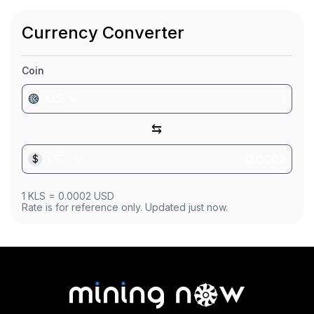
Market Cap
$0
Currency Converter
Founded
Jun 1, 2023
Coin
KLS
⇆
$
USD
1
KLS
=
0.0002
USD
Rate is for reference only. Updated just now.