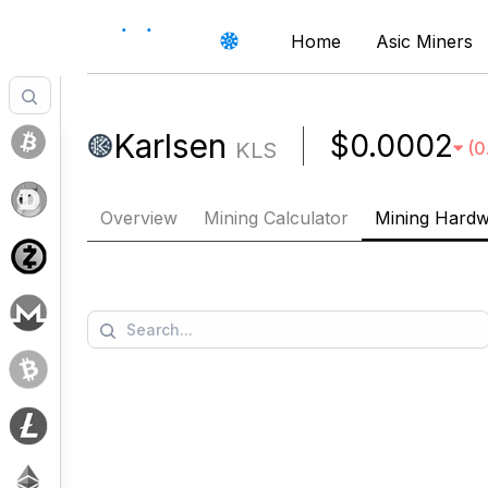
Home
Asic Miners
Karlsen
$0.0002
KLS
(
0
Overview
Mining Calculator
Mining Hard