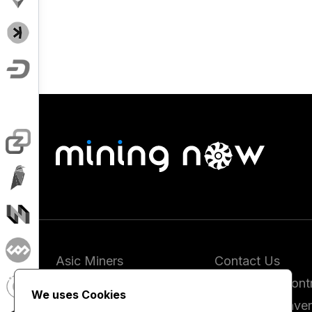
Asic Miners
Contact Us
Coins
Report and Contr
We uses Cookies
Vendors
Hashrate Conver