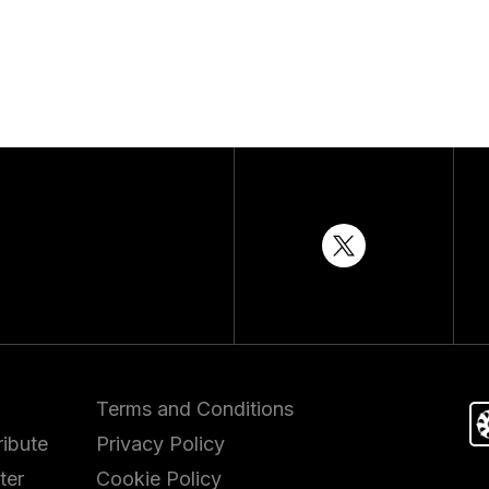
Terms and Conditions
ibute
Privacy Policy
ter
Cookie Policy