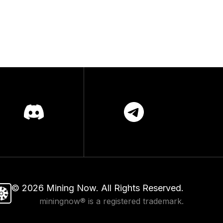
©
2026
Mining Now. All Rights Reserved.
miningnow® is a registered trademark.