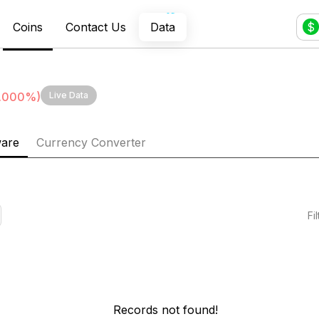
Coins
Contact Us
Data
$
.000
%)
Live Data
ware
Currency Converter
Fi
Records not found!