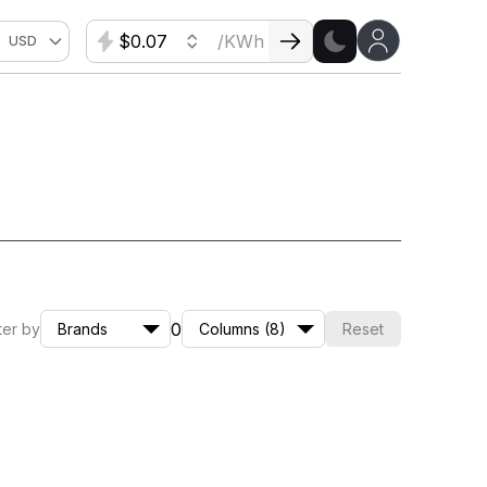
$
/KWh
USD
0
lter by
Brands
Columns (8)
Reset