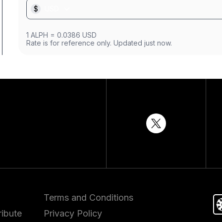
$
USD
1
ALPH
=
0.0386
USD
Rate is for reference only. Updated just now.
Terms and Conditions
ibute
Privacy Policy