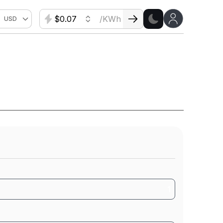
$
/KWh
USD