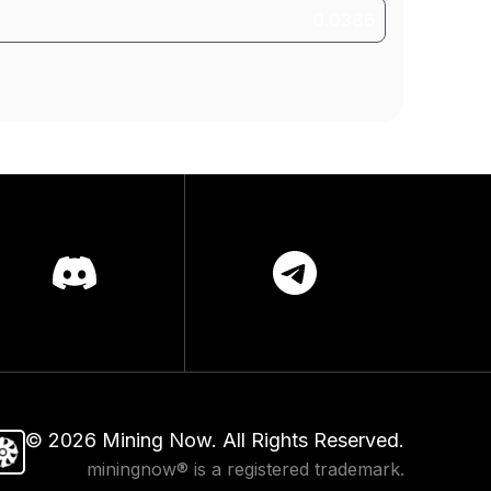
©
2026
Mining Now. All Rights Reserved.
miningnow® is a registered trademark.