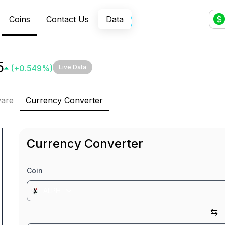
Coins
Contact Us
Data
$
5
(
+
0.549
%)
Live Data
ware
Currency Converter
Currency Converter
Coin
ALPH
⇆