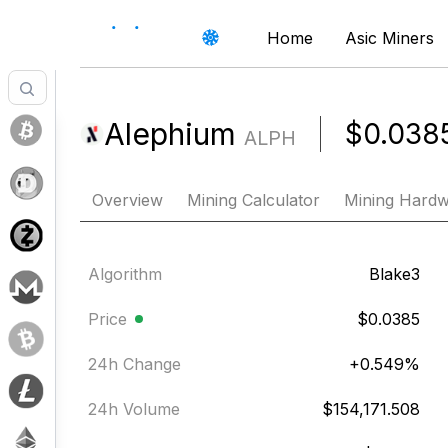
Home
Asic Miners
Alephium
$0.038
ALPH
Overview
Mining Calculator
Mining Hard
Algorithm
Blake3
Price
$0.0385
24h Change
+
0.549
%
24h Volume
$154,171.508