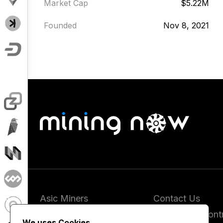
Market Cap
$5.22M
Founded
Nov 8, 2021
Asic Miners
Contact Us
Coins
Report and Contr
We uses Cookies