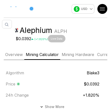
$
USD
Alephium
ALPH
$0.0392
Live Data
(
+
1.820
%)
Overview
Mining Calculator
Mining Hardware
Curren
Algorithm
Blake3
Price
$0.0392
24h Change
+
1.820
%
24h Volume
$159,076.804
Show More