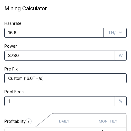
Market Cap
$5.32M
Mining Calculator
Founded
Nov 8, 2021
Hashrate
Power
W
Pre Fix
Custom
(
16.6
TH/s
)
Pool Fees
%
Profitability
?
DAILY
MONTHLY