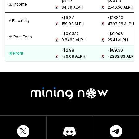
$3.32
$99.60
💵️ Income
84.69
ALPH
2540.56
ALPH
-$6.27
-$188.10
⚡️ Electricity
159.93
ALPH
4797.98
ALPH
-$0.0332
-$0.996
💸️ Pool Fees
0.8469
ALPH
25.41
ALPH
-$2.98
-$89.50
💰️ Profit
-76.09
ALPH
-2282.83
ALPH