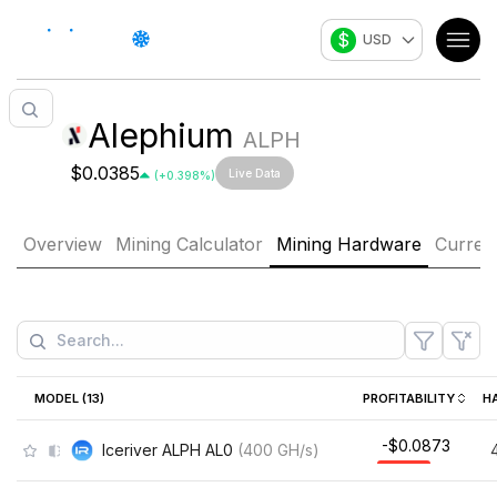
$
USD
Alephium
ALPH
$0.0385
Live Data
(
+
0.398
%)
Overview
Mining Calculator
Mining Hardware
Curren
MODEL (
13
)
PROFITABILITY
H
-$0.0873
Iceriver ALPH AL0
(
400
GH/s
)