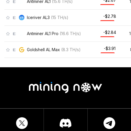
-$2.67
Antminer AL1
(
15.6
TH/s
)
-$2.78
Iceriver AL3
(
15
TH/s
)
-$2.84
Antminer AL1 Pro
(
16.6
TH/s
)
-$3.91
Goldshell AL Max
(
8.3
TH/s
)