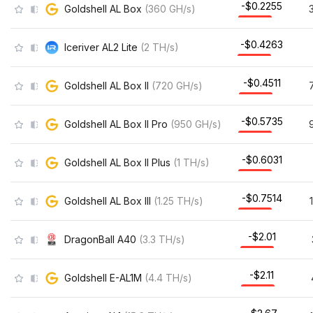
-$0.2255
Goldshell AL Box
(
360
GH/s
)
-$0.4263
Iceriver AL2 Lite
(
2
TH/s
)
-$0.4511
Goldshell AL Box II
(
720
GH/s
)
-$0.5735
Goldshell AL Box II Pro
(
950
GH/s
)
-$0.6031
Goldshell AL Box II Plus
(
1
TH/s
)
-$0.7514
Goldshell AL Box III
(
1.25
TH/s
)
-$2.01
DragonBall A40
(
3.3
TH/s
)
-$2.11
Goldshell E-AL1M
(
4.4
TH/s
)